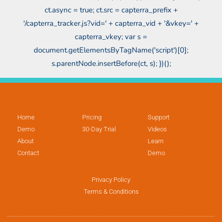
ct.async = true; ct.src = capterra_prefix +
'/capterra_tracker.js?vid=' + capterra_vid + '&vkey=' +
capterra_vkey; var s =
document.getElementsByTagName('script')[0];
s.parentNode.insertBefore(ct, s); })();
Home
Pricing
Support
Demo
30-Day Trial
Videos
About
Learn
Contact
Demo
Privacy Policy
Terms & Conditions