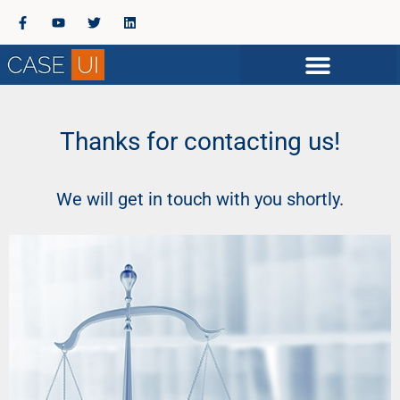
Thanks for contacting us!
We will get in touch with you shortly.