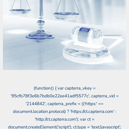
(function() { var capterra_vkey =
'95cfb78f3e6b7bdb0e22ee41adf5577c', capterra_vid =
'2144842', capterra_prefix = (('https:' ==
document.location.protocol) ? 'https://ct.capterra.com' :
'http://ct.capterra.com'); var ct =
document.createElement('script'); ct.type = 'text/javascript';